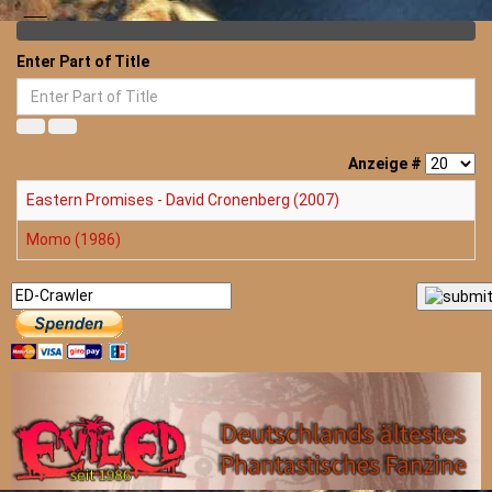
Enter Part of Title
Anzeige #
Eastern Promises - David Cronenberg (2007)
Momo (1986)