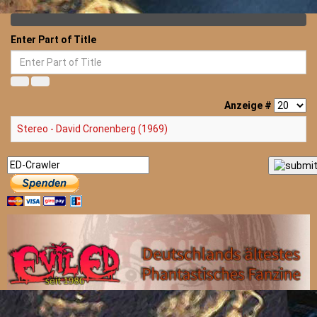
Enter Part of Title
Anzeige #
Stereo - David Cronenberg (1969)