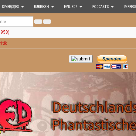
DIVER(S)ES
RUBRIKEN
EVIL ED?
PODCASTS
IMPRES
1958)
itik