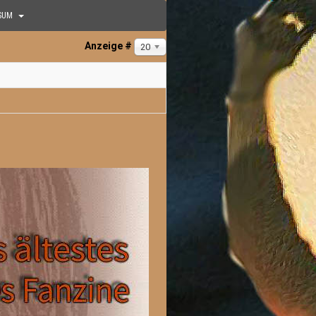
SUM
Anzeige #
20