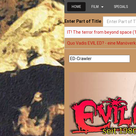
HOME
FILM
SPECIALS
Enter Part of Title
IT! The terror from beyond space (
Quo Vadis EVIL ED? - eine Manöverkr