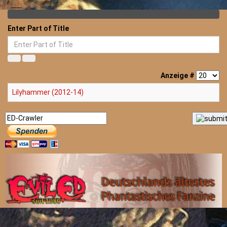
Enter Part of Title
Anzeige #
Lilyhammer (2012-14)