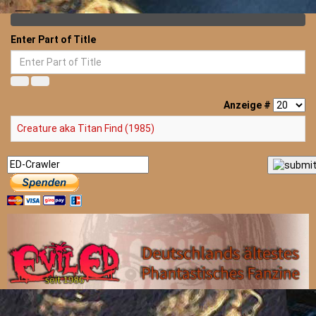
Enter Part of Title
Anzeige #
Creature aka Titan Find (1985)