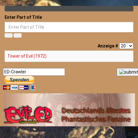
Enter Part of Title
Anzeige #
Tower of Evil (1972)