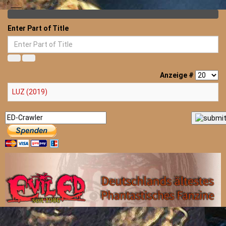
Enter Part of Title
Anzeige #
LUZ (2019)