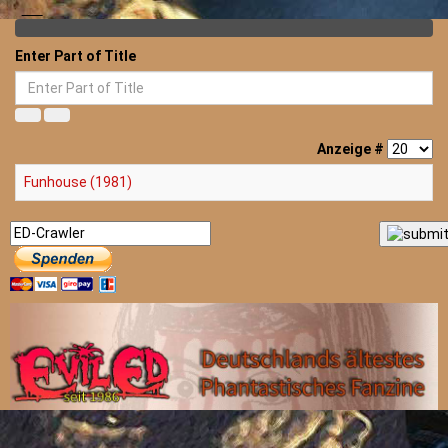
Enter Part of Title
Anzeige #
Funhouse (1981)