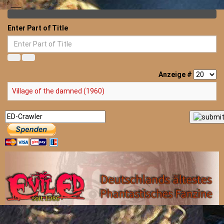
Enter Part of Title
Anzeige #
Village of the damned (1960)