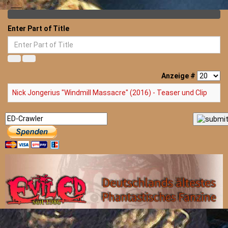
Enter Part of Title
Anzeige #
Nick Jongerius "Windmill Massacre" (2016) - Teaser und Clip