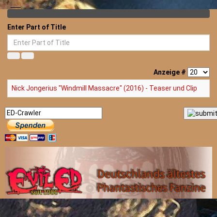
Enter Part of Title
Anzeige #
Nick Jongerius "Windmill Massacre" (2016) - Teaser und Clip