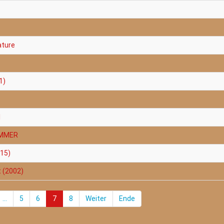
ature
1)
1
AMMER
015)
t (2002)
...
5
6
7
8
Weiter
Ende