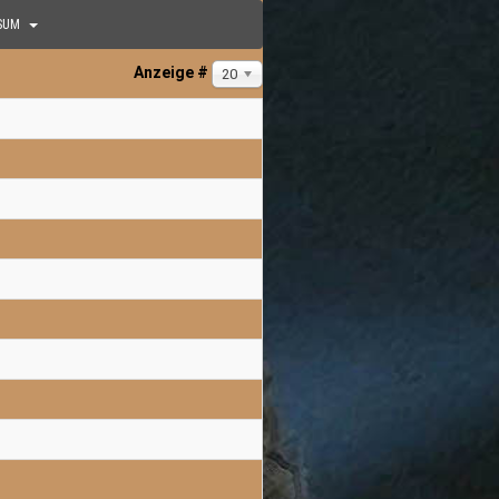
SUM
Anzeige #
20