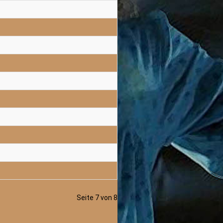
Seite 7 von 8