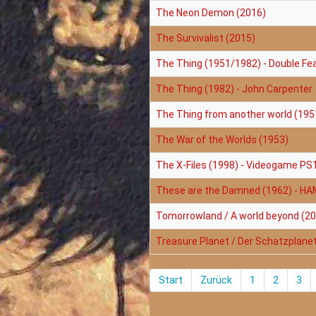
The Neon Demon (2016)
The Survivalist (2015)
The Thing (1951/1982) - Double Fe
The Thing (1982) - John Carpenter
The Thing from another world (195
The War of the Worlds (1953)
The X-Files (1998) - Videogame PS
These are the Damned (1962) - H
Tomorrowland / A world beyond (2
Treasure Planet / Der Schatzplane
Start
Zurück
1
2
3