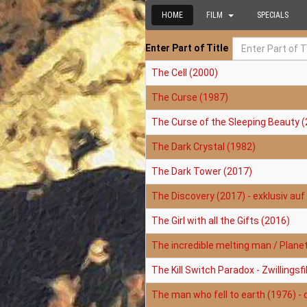
HOME
FILM
SPECIALS
Enter Part of Title
The Cell (2000)
The Curse (1987)
The Curse of the Sleeping Beauty (
The Dark Crystal (1982)
The Dark Tower (2017)
The Discovery (2017) - exklusiv auf 
The Girl with all the Gifts (2016)
The incredible melting man / Plane
The Kill Switch Paradox - Zwillings
The man who fell to earth (1976) - 