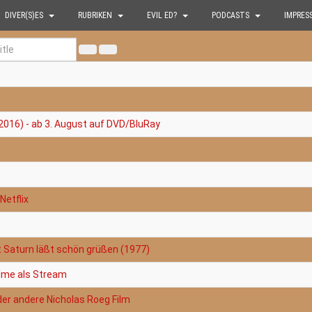
DIVER(S)ES
RUBRIKEN
EVIL ED?
PODCASTS
IMPRES
2016) - ab 3. August auf DVD/BluRay
Netflix
t Saturn läßt schön grüßen (1977)
filme als Stream
der andere Nicholas Roeg Film